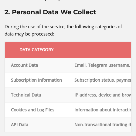
2. Personal Data We Collect
During the use of the service, the following categories of
data may be processed:
DATA CATEGORY
Account Data
Email, Telegram username, us
Subscription Information
Subscription status, payment h
Technical Data
IP address, device and browse
Cookies and Log Files
Information about interaction
API Data
Non-transactional trading dat