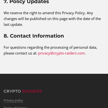
7. Policy Updates
We reserve the right to amend this Privacy Policy. Any
changes will be published on this page with the date of the
last update.
8. Contact Information
For questions regarding the processing of personal data,
please contact us at:
privacy@crypto-raiders.com
.
CRYPTO
RAIDERS
Privacy policy
Terms of Service