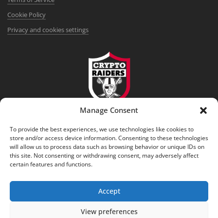
Cookie Policy
Privacy and cookies settings
Manage Consent
DISCLAIMER
To provide the best experiences, we use technologies like cookies to
This service provides informational and analytical content only,
store and/or access device information. Consenting to these technologies
reflects the subjective opinion of the authors, and does not constitute
will allow us to process data such as browsing behavior or unique IDs on
financial, investment, or legal advice. Cryptocurrency transactions are
this site. Not consenting or withdrawing consent, may adversely affect
certain features and functions.
associated with high risks. Consulting with a licensed professional
before making any decisions is advisable.
Accept
View preferences
© 2017-2026 crypto-raiders.com