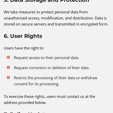
We take measures to protect personal data from
unauthorized access, modification, and distribution. Data is
stored on secure servers and transmitted in encrypted form.
6. User Rights
Users have the right to:
Request access to their personal data.
Request correction or deletion of their data.
Restrict the processing of their data or withdraw
consent for its processing.
To exercise these rights, users must contact us at the
address provided below.