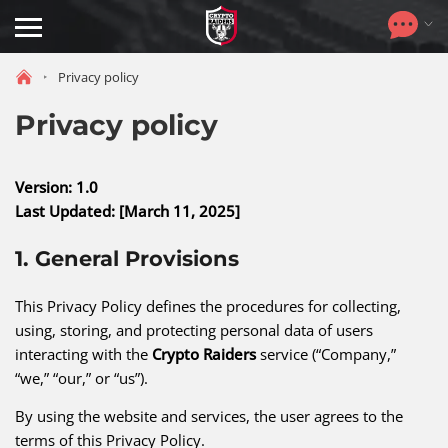
Toggle
navigation
Privacy policy
Privacy policy
Version: 1.0
Last Updated: [March 11, 2025]
1. General Provisions
This Privacy Policy defines the procedures for collecting,
using, storing, and protecting personal data of users
interacting with the
Crypto Raiders
service (“Company,”
“we,” “our,” or “us”).
By using the website and services, the user agrees to the
terms of this Privacy Policy.