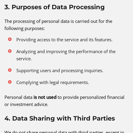
3. Purposes of Data Processing
The processing of personal data is carried out for the
following purposes:
Providing access to the service and its features.
Analyzing and improving the performance of the
service.
Supporting users and processing inquiries.
Complying with legal requirements.
Personal data
is not used
to provide personalized financial
or investment advice.
4. Data Sharing with Third Parties
We do not share personal data with third parties, except in