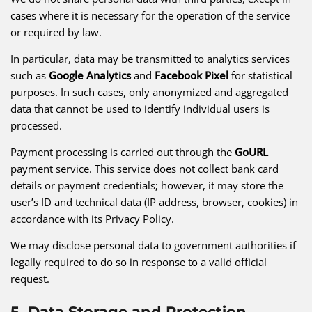
cases where it is necessary for the operation of the service
or required by law.
In particular, data may be transmitted to analytics services
such as
Google Analytics
and
Facebook Pixel
for statistical
purposes. In such cases, only anonymized and aggregated
data that cannot be used to identify individual users is
processed.
Payment processing is carried out through the
GoURL
payment service. This service does not collect bank card
details or payment credentials; however, it may store the
user’s ID and technical data (IP address, browser, cookies) in
accordance with its Privacy Policy.
We may disclose personal data to government authorities if
legally required to do so in response to a valid official
request.
5. Data Storage and Protection